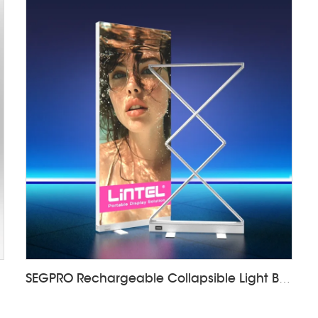
SEGPRO Rechargeable Collapsible Light Box LT-ALF85ZC