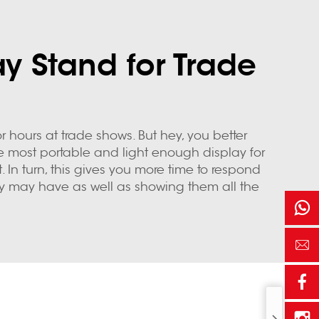
y Stand for Trade
 hours at trade shows. But hey, you better
he most portable and light enough display for
. In turn, this gives you more time to respond
y may have as well as showing them all the