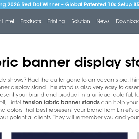
ng 2026 Red Dot Winner – Global Patented 10s Setup 8
Lintel
Products
Printing
Solution
News
Downloa
ric banner display s
 shows? Had the cutter gone to an ocean store, think t
ner display stand. This stand is also very easy to ass
resent your brand and product in a unique, colorful, 
tension fabric banner stands
ll, Lintel
can help your 
nd colors that best represent your brand from Lintel's 
your potential clients. They will remember you and you