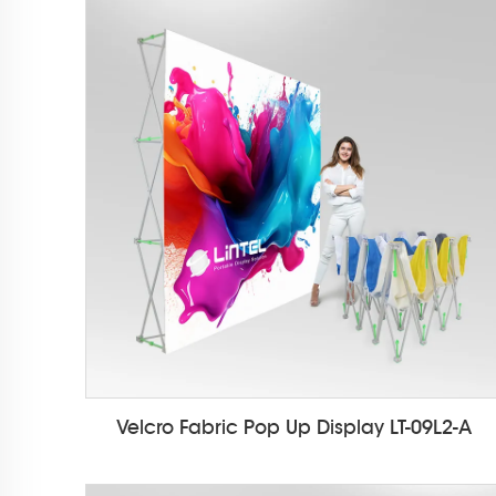
Velcro Fabric Pop Up Display LT-09L2-A