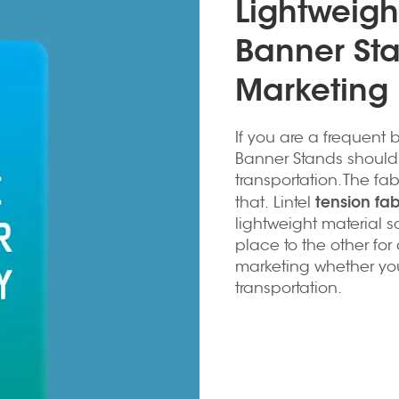
Lightweigh
Banner Sta
Marketing
If you are a frequent b
Banner Stands should 
transportation. The fa
tension fa
that. Lintel
lightweight material s
place to the other for d
marketing whether you
transportation.