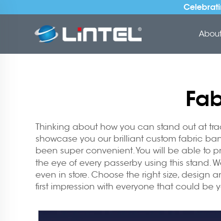
Celebrati
About 
Fab
Thinking about how you can stand out at trade
showcase you our brilliant custom fabric ban
been super convenient. You will be able to p
the eye of every passerby using this stand. We
even in store. Choose the right size, design a
first impression with everyone that could be 