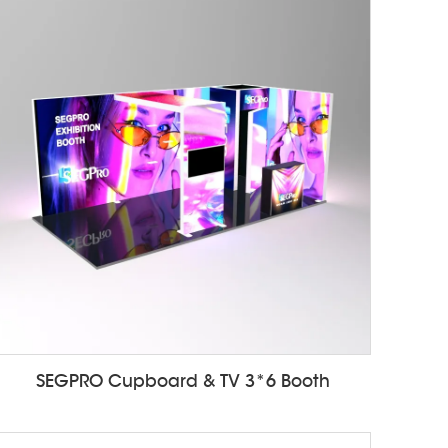
SEGPRO Cupboard & TV 3*6 Booth