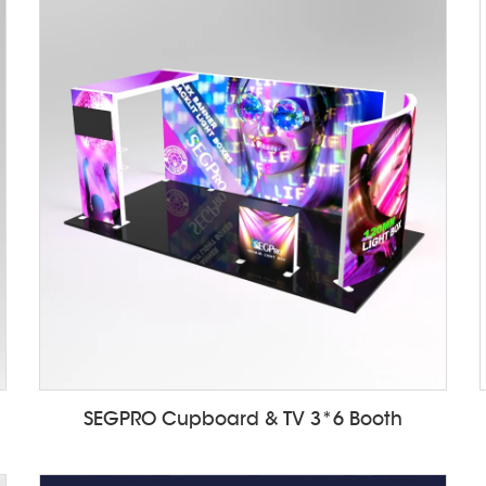
SEGPRO Cupboard & TV 3*6 Booth