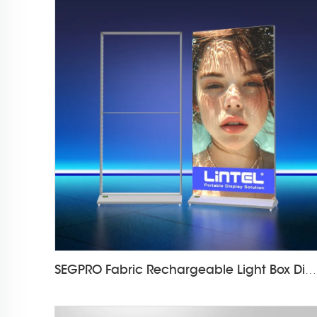
SEGPRO Fabric Rechargeable Light Box DisplayLT-ALF85-T3