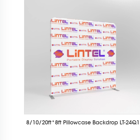
8/10/20ft*8ft Pillowcase Backdrop LT-24Q1