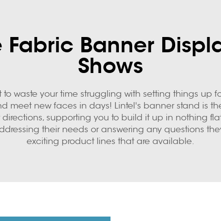
 Fabric Banner Displa
Shows
o waste your time struggling with setting things up for
d meet new faces in days! Lintel's banner stand is t
directions, supporting you to build it up in nothing flat
ddressing their needs or answering any questions the
exciting product lines that are available.