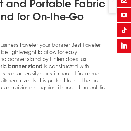
t and Portable Fabric
nd for On-the-Go
usiness traveler, your banner Best Traveler
be lightweight to allow for easy
bric banner stand by Linten does just
bric banner stand
is constructed with
o you can easily carry it around from one
ifferent events. It is perfect for on-the-go
 are driving or lugging it around on public