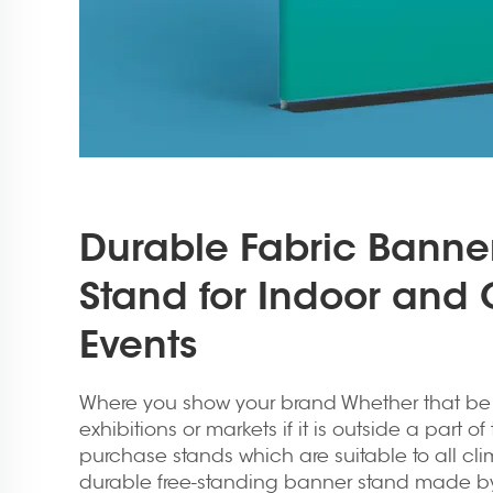
Durable Fabric Banne
Stand for Indoor and
Events
Where you show your brand Whether that be at
exhibitions or markets if it is outside a part 
purchase stands which are suitable to all clima
durable free-standing banner stand made b