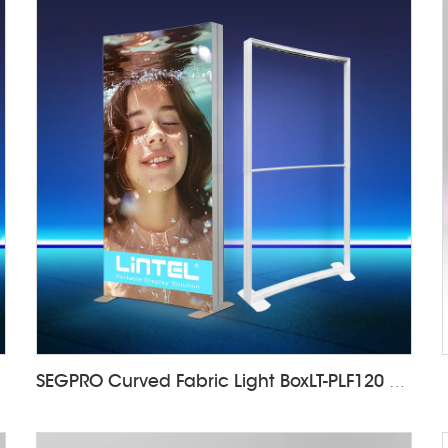
SEGPRO Curved Fabric Light BoxLT-PLF120 1000*2000mm