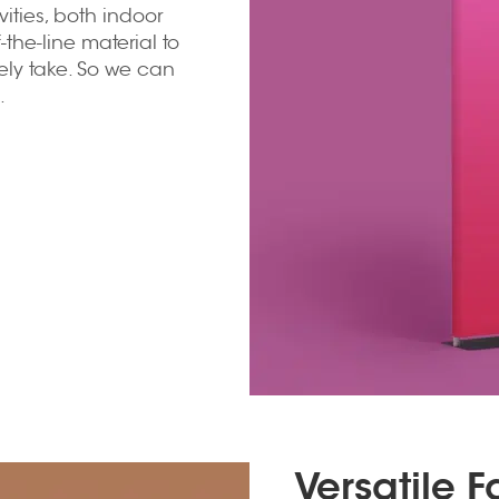
tivities, both indoor
the-line material to
rely take. So we can
.
Versatile 