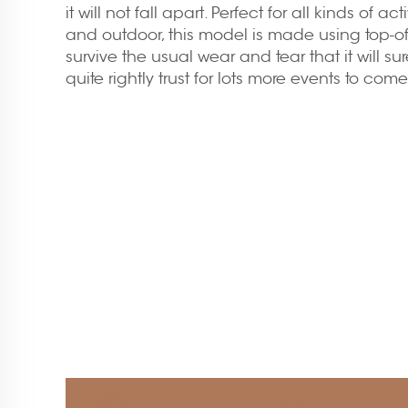
it will not fall apart. Perfect for all kinds of ac
and outdoor, this model is made using top-of-
survive the usual wear and tear that it will su
quite rightly trust for lots more events to come