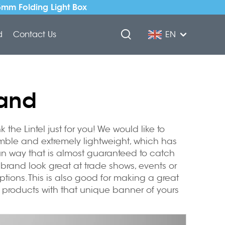
5mm Folding Light Box
d
Contact Us
EN
tand
he Lintel just for you! We would like to
emble and extremely lightweight, which has
fun way that is almost guaranteed to catch
brand look great at trade shows, events or
options. This is also good for making a great
r products with that unique banner of yours