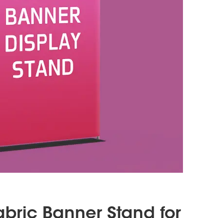
Fabric Banner Stand for