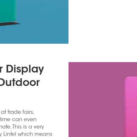
r Display
 Outdoor
 trade fairs,
of time can even
te. This is a very
y Lintel which means