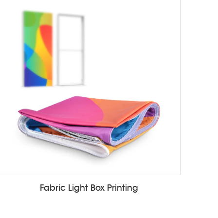
Fabric Light Box Printing