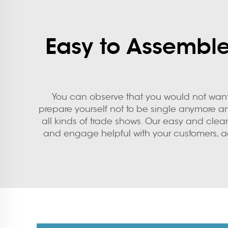
Easy to Assemble
You can observe that you would not want t
prepare yourself not to be single anymore an
all kinds of trade shows. Our easy and clear 
and engage helpful with your customers, a