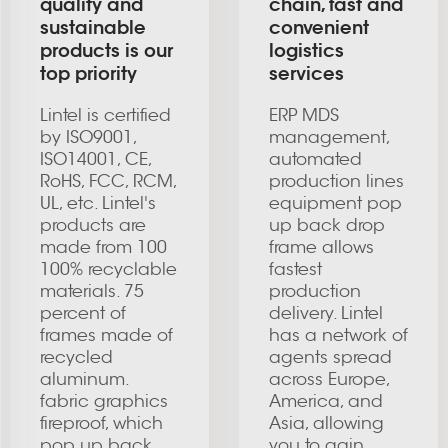
quality and
chain, fast and
sustainable
convenient
products is our
logistics
top priority
services
Lintel is certified
ERP MDS
by ISO9001,
management,
ISO14001, CE,
automated
RoHS, FCC, RCM,
production lines
UL, etc. Lintel's
equipment pop
products are
up back drop
made from 100
frame allows
100% recyclable
fastest
materials. 75
production
percent of
delivery. Lintel
frames made of
has a network of
recycled
agents spread
aluminum.
across Europe,
fabric graphics
America, and
fireproof, which
Asia, allowing
pop up back
you to gain