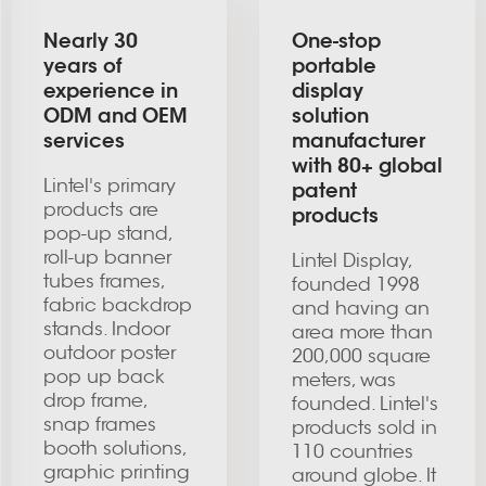
Nearly 30
One-stop
years of
portable
experience in
display
ODM and OEM
solution
services
manufacturer
with 80+ global
Lintel's primary
patent
products are
products
pop-up stand,
roll-up banner
Lintel Display,
tubes frames,
founded 1998
fabric backdrop
and having an
stands. Indoor
area more than
outdoor poster
200,000 square
pop up back
meters, was
drop frame,
founded. Lintel's
snap frames
products sold in
booth solutions,
110 countries
graphic printing
around globe. It