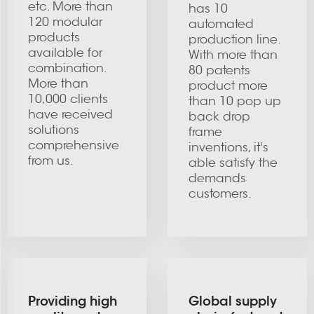
etc. More than
has 10
120 modular
automated
products
production line.
available for
With more than
combination.
80 patents
More than
product more
10,000 clients
than 10 pop up
have received
back drop
solutions
frame
comprehensive
inventions, it's
from us.
able satisfy the
demands
customers.
Providing high
Global supply