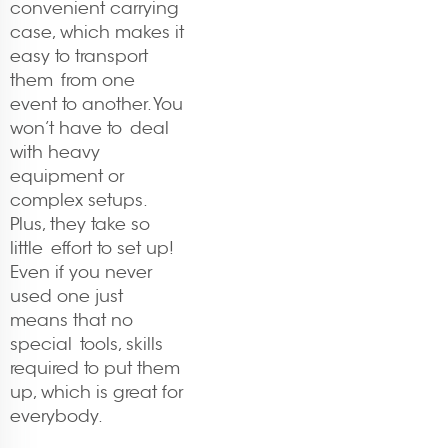
convenient carrying
case, which makes it
easy to transport
them from one
event to another. You
won’t have to deal
with heavy
equipment or
complex setups.
Plus, they take so
little effort to set up!
Even if you never
used one just
means that no
special tools, skills
required to put them
up, which is great for
everybody.