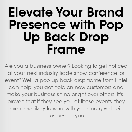
Elevate Your Brand
Presence with Pop
Up Back Drop
Frame
Are you a business owner? Looking to get noticed
at your next industry trade show, conference, or
event? Well, a pop up back drop frame from Lintel
can help you get hold on new customers and
make your business shine bright over others. It's
proven that if they see you at these events, they
are more likely to work with you and give their
business to you.