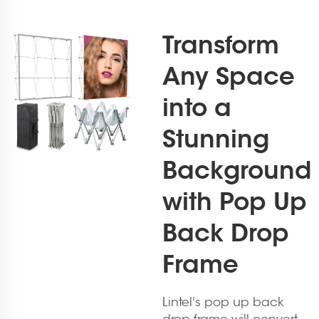
Transform
Any Space
into a
Stunning
Background
with Pop Up
Back Drop
Frame
Lintel's pop up back