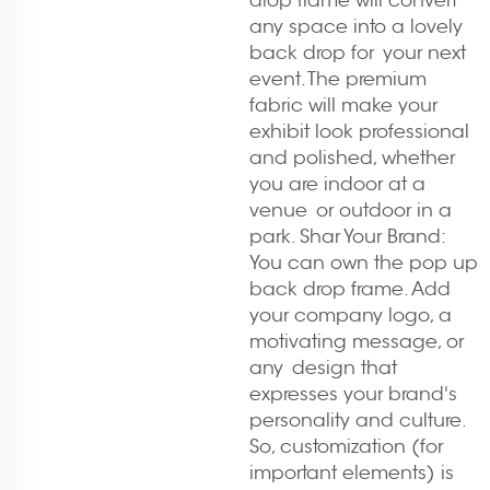
drop frame will convert
any space into a lovely
back drop for your next
event. The premium
fabric will make your
exhibit look professional
and polished, whether
you are indoor at a
venue or outdoor in a
park. Shar Your Brand:
You can own the pop up
back drop frame. Add
your company logo, a
motivating message, or
any design that
expresses your brand's
personality and culture.
So, customization (for
important elements) is