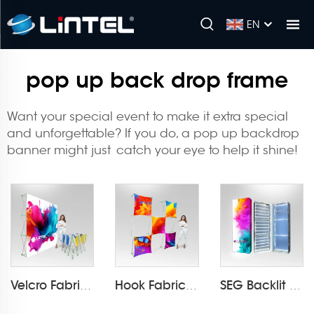
EN
pop up back drop frame
Want your special event to make it extra special
and unforgettable? If you do, a
pop up backdrop
banner
might just catch your eye to help it shine!
Velcro Fabric Pop Up Display LT-09L2-A
Hook Fabric Pop Up Display LT-09L1-A
SEG Backlit Pop Up Display LT-09L4