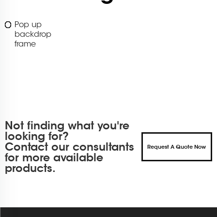
Pop up
backdrop
frame
Not finding what you're
looking for?
Contact our consultants
Request A Quote Now
for more available
products.