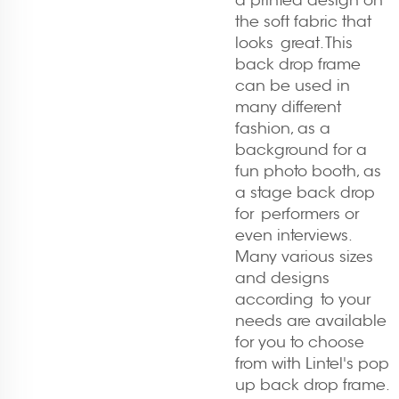
a printed design on
the soft fabric that
looks great. This
back drop frame
can be used in
many different
fashion, as a
background for a
fun photo booth, as
a stage back drop
for performers or
even interviews.
Many various sizes
and designs
according to your
needs are available
for you to choose
from with Lintel's pop
up back drop frame.