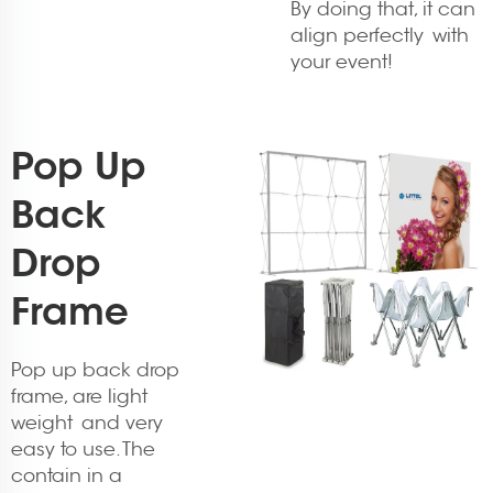
By doing that, it can
align perfectly with
your event!
Pop Up
Back
Drop
Frame
Pop up back drop
frame, are light
weight and very
easy to use. The
contain in a