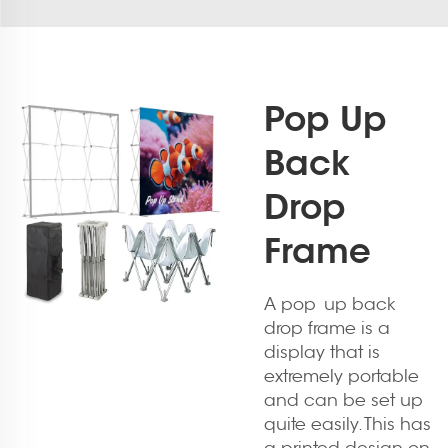
Pop Up
Back
Drop
Frame
A pop up back
drop frame is a
display that is
extremely portable
and can be set up
quite easily. This has