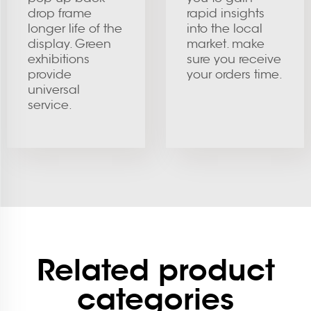
drop frame
rapid insights
longer life of the
into the local
display. Green
market. make
exhibitions
sure you receive
provide
your orders time.
universal
service.
Related product
categories