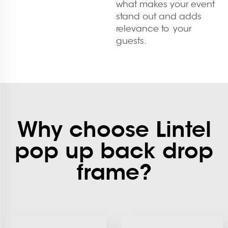
what makes your event
stand out and adds
relevance to your
guests.
Why choose Lintel
pop up back drop
frame?