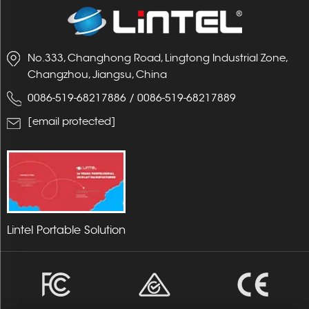
No.333, Changhong Road, Lingtong Industrial Zone,
Changzhou, Jiangsu, China
0086-519-68217886
/
0086-519-68217889
[email protected]
Lintel Portable Solution