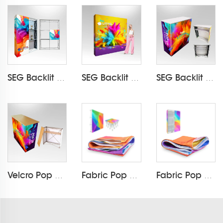
SEG Backlit Pop Up Display LT-09L5
SEG Backlit Pop Up Display LT-09L3-A
SEG Backlit Pop Up Counter LT-09B7-A
Velcro Pop Up Counter LT-09B
Fabric Pop Up Printing (Velcro)
Fabric Pop Up Printing (Silicone strip)