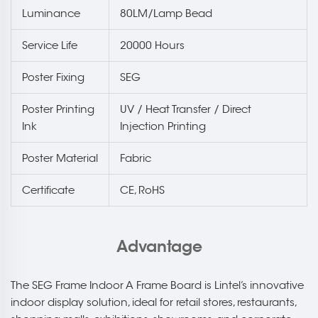
Luminance
80LM/Lamp Bead
Service Life
20000 Hours
Poster Fixing
SEG
Poster Printing
UV / Heat Transfer / Direct
Ink
Injection Printing
Poster Material
Fabric
Certificate
CE, RoHS
Advantage
The SEG Frame Indoor A Frame Board is Lintel’s innovative
indoor display solution, ideal for retail stores, restaurants,