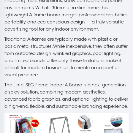
shopping malls, exhibitions, showrooms, and corporate
environments. With its 30mm ultra-slim frame, this
lightweight A-frame board merges professional aesthetics,
portability, and eco-conscious design — a truly versatile
advertising tool for any indoor environment.
Traditional A-frames are typically made with plastic or
basic metal structures. While inexpensive, they often suffer
from outdated design, wrinkled graphics, poor lighting,
and limited branding flexibility. These limitations make it
difficult for modern businesses to create an impactful
visual presence.
The Lintel SEG Frame Indoor A-Board is a next-generation
display solution, combining modern aesthetics,
advanced fabric graphics, and optional lighting to deliver
a high-end, flexible, and sustainable branding experience.