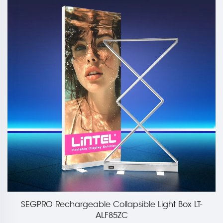
SEGPRO Rechargeable Collapsible Light Box LT-
ALF85ZC