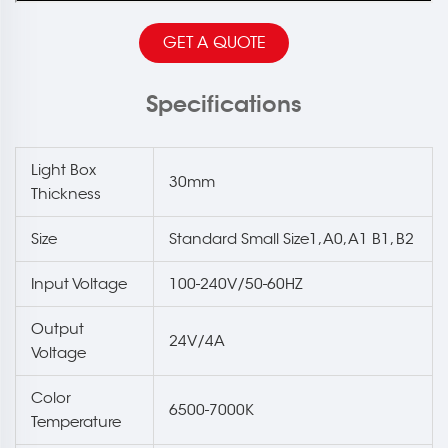
GET A QUOTE
Specifications
Light Box
30mm
Thickness
Size
Standard Small Size1, A0, A1 B1, B2
Input Voltage
100-240V/50-60HZ
Output
24V/4A
Voltage
Color
6500-7000K
Temperature