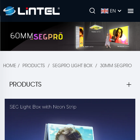
EN
HOME
/
PRODUCTS
/
SEGPRO LIGHT BOX
/
30MM SEGPRO
PRODUCTS