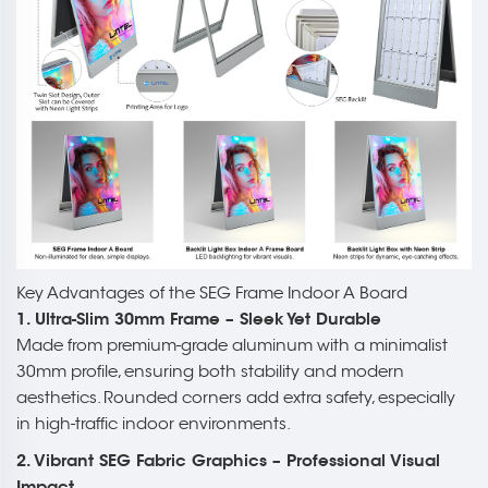
Key Advantages of the SEG Frame Indoor A Board
1. Ultra-Slim 30mm Frame – Sleek Yet Durable
Made from premium-grade aluminum with a minimalist
30mm profile, ensuring both stability and modern
aesthetics. Rounded corners add extra safety, especially
in high-traffic indoor environments.
2. Vibrant SEG Fabric Graphics – Professional Visual
Impact