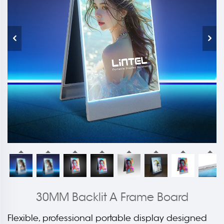
30MM Backlit A Frame Board
Flexible, professional portable display designed