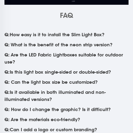
FAQ
Q:How easy is it to install the Slim Light Box?
Q: What is the benefit of the neon strip version?
Q: Are the LED Fabric Lightboxes suitable for outdoor
use?
Q:Is this light box single-sided or double-sided?
Q: Can the light box size be customized?
Q:Is it available in both illuminated and non-
illuminated versions?
Q: How do I change the graphic? Is it difficult?
Q: Are the materials eco-friendly?
Q:Can I add a logo or custom branding?