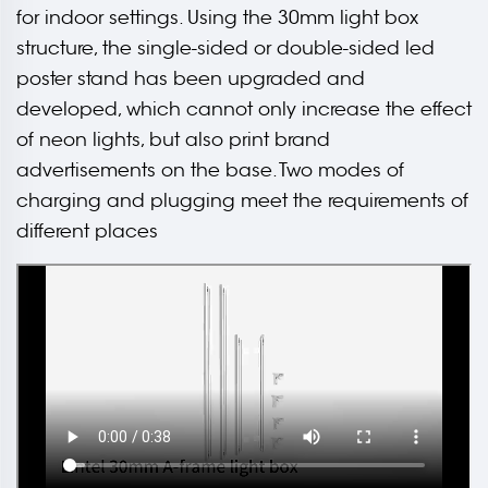
for indoor settings. Using the 30mm light box
structure, the single-sided or double-sided led
poster stand has been upgraded and
developed, which cannot only increase the effect
of neon lights, but also print brand
advertisements on the base. Two modes of
charging and plugging meet the requirements of
different places