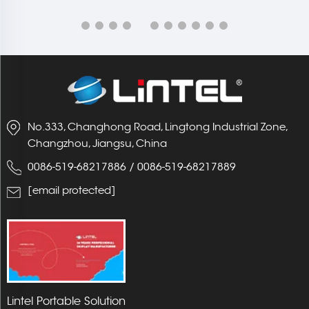
No.333, Changhong Road, Lingtong Industrial Zone,
Changzhou, Jiangsu, China
0086-519-68217886
/
0086-519-68217889
[email protected]
Lintel Portable Solution