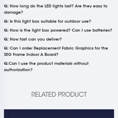
Q: How long do the LED lights last? Are they easy to
damage?
Q: Is this light box suitable for outdoor use?
Q: How is the light box powered? Can I use batteries?
Q: How fast can you deliver?
Q: Can I order Replacement Fabric Graphics for the
SEG Frame Indoor A Board?
Q:Can I use the product materials without
authorization?
RELATED PRODUCT