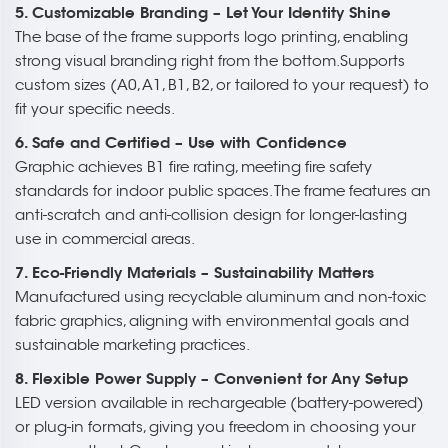
5. Customizable Branding – Let Your Identity Shine
The base of the frame supports logo printing, enabling
strong visual branding right from the bottom.Supports
custom sizes (A0, A1, B1, B2, or tailored to your request) to
fit your specific needs.
6. Safe and Certified – Use with Confidence
Graphic achieves B1 fire rating, meeting fire safety
standards for indoor public spaces. The frame features an
anti-scratch and anti-collision design for longer-lasting
use in commercial areas.
7. Eco-Friendly Materials – Sustainability Matters
Manufactured using recyclable aluminum and non-toxic
fabric graphics, aligning with environmental goals and
sustainable marketing practices.
8. Flexible Power Supply – Convenient for Any Setup
LED version available in rechargeable (battery-powered)
or plug-in formats, giving you freedom in choosing your