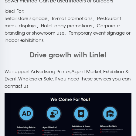
power method. Can be used indoors or outdoors
Ideal For:
Retail store signage、In-mall promotions、Restaurant
menu displays、Hotel lobby promotions、Corporate
branding or showroom use、Temporary event signage or
indoor exhibitions
Drive growth with Lintel
We support Advertising Printer, Agent Market, Exhibition &
Event, Wholesaler Sale. If you need these services you can
contact us