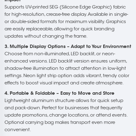
Supports UV-printed SEG (Silicone Edge Graphic) fabric
for high-resolution, crease-free display. Available in single-
or double-sided formats for maximum visibility. Graphics
are easily replaceable, allowing for quick branding
updates without changing the frame.
3. Multiple Display Options – Adapt to Your Environment
Choose from non-illuminated, LED backlit, or neon-
enhanced versions. LED backlit version ensures uniform,
shadow-free illumination to attract attention in low-light
settings. Neon light strip option adds vibrant, trendy color
effects to boost visual impact and create atmosphere.
4. Portable & Foldable – Easy to Move and Store
Lightweight aluminum structure allows for quick setup
and pack-down. Perfect for businesses that frequently
update promotions, change locations, or attend events.
Optional carrying bag makes transport even more
convenient.