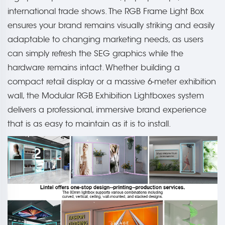
international trade shows. The RGB Frame Light Box
ensures your brand remains visually striking and easily
adaptable to changing marketing needs, as users
can simply refresh the SEG graphics while the
hardware remains intact. Whether building a
compact retail display or a massive 6-meter exhibition
wall, the Modular RGB Exhibition Lightboxes system
delivers a professional, immersive brand experience
that is as easy to maintain as it is to install.