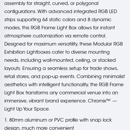
assembly for straight, curved, or polygonal
configurations. With advanced integrated RGB LED
strips supporting 64 static colors and 8 dynamic
modes, this RGB Frame Light Box allows for instant
atmosphere customization via remote control.
Designed for maximum versatility, these Modular RGB
Exhibition Lightboxes cater to diverse mounting
needs, including wall-mounted, ceiling, or stacked
layouts. Ensuring a seamless setup for trade shows,
retail stores, and pop-up events. Combining minimalist
aesthetics with intelligent functionality, the RGB Frame
Light Box transforms any commercial venue into an
immersive, vibrant brand experience. Chromix™ —
Light Up Your Space.
1. 80mm aluminum or PVC profile with snap lock
design, much more convenient