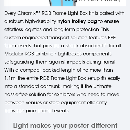
Every Chromix™ RGB Frame Light Box kit is paired with
nylon trolley bag
a robust, high-durability
to ensure
effortless logistics and long-term protection. This
custom-engineered transport solution features EPE
foam inserts that provide a shock-absorbent fit for all
Modular RGB Exhibition Lightboxes components,
safeguarding them against impacts during transit.
With a compact packed length of no more than
1.1m, the entire RGB Frame Light Box setup fits easily
into a standard car trunk, making it the ultimate
hassle-free solution for exhibitors who need to move
between venues or store equipment efficiently
between promotional events.
Light makes your poster different