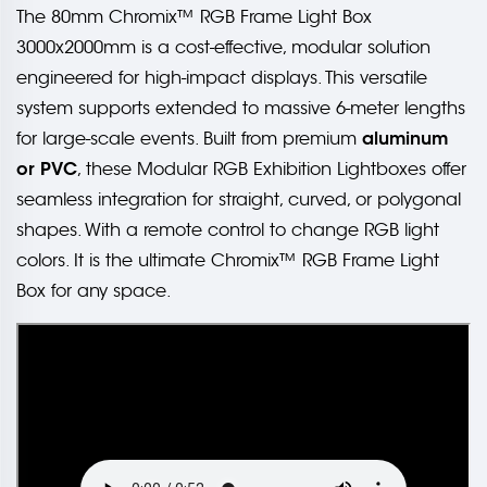
The 80mm Chromix™ RGB Frame Light Box
3000x2000mm is a cost-effective, modular solution
engineered for high-impact displays. This versatile
system supports extended to massive 6-meter lengths
aluminum
for large-scale events. Built from premium
or PVC
, these Modular RGB Exhibition Lightboxes offer
seamless integration for straight, curved, or polygonal
shapes. With a remote control to change RGB light
colors. It is the ultimate Chromix™ RGB Frame Light
Box for any space.