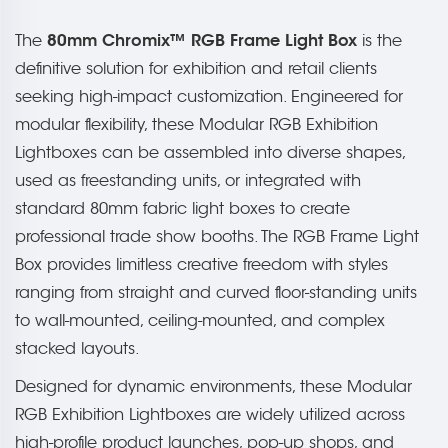
80mm Chromix™ RGB Frame Light Box
The
is the
definitive solution for exhibition and retail clients
seeking high-impact customization. Engineered for
modular flexibility, these Modular RGB Exhibition
Lightboxes can be assembled into diverse shapes,
used as freestanding units, or integrated with
standard 80mm fabric light boxes to create
professional trade show booths. The RGB Frame Light
Box provides limitless creative freedom with styles
ranging from straight and curved floor-standing units
to wall-mounted, ceiling-mounted, and complex
stacked layouts.
Designed for dynamic environments, these Modular
RGB Exhibition Lightboxes are widely utilized across
high-profile product launches, pop-up shops, and