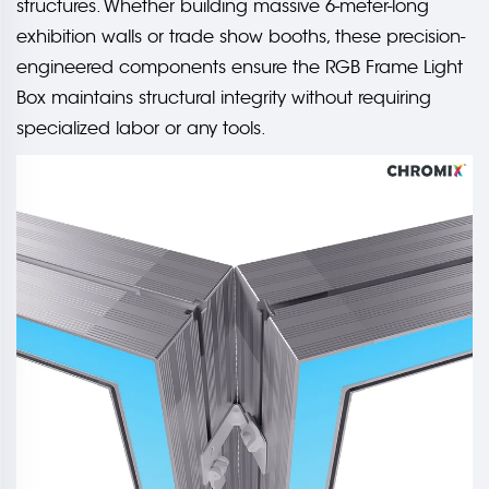
structures. Whether building massive 6-meter-long
exhibition walls or trade show booths, these precision-
engineered components ensure the RGB Frame Light
Box maintains structural integrity without requiring
specialized labor or any tools.