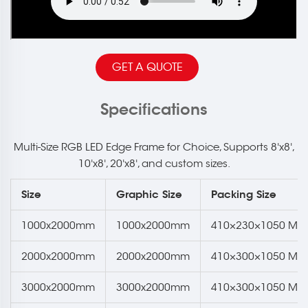
GET A QUOTE
Specifications
Multi-Size RGB LED Edge Frame for Choice, Supports 8'x8',
10'x8', 20'x8', and custom sizes.
Size
Graphic Size
Packing Size
1000x2000mm
1000x2000mm
410×230×1050 Mm
2000x2000mm
2000x2000mm
410×300×1050 Mm
3000x2000mm
3000x2000mm
410×300×1050 Mm