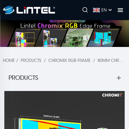
EN
HOME
/
PRODUCTS
/
CHROMIX RGB FRAME
/
80MM CHROMIX
PRODUCTS