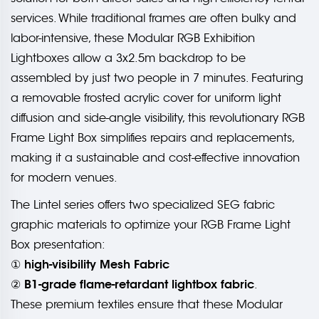
services. While traditional frames are often bulky and
labor-intensive, these Modular RGB Exhibition
Lightboxes allow a 3x2.5m backdrop to be
assembled by just two people in 7 minutes. Featuring
a removable frosted acrylic cover for uniform light
diffusion and side-angle visibility, this revolutionary RGB
Frame Light Box simplifies repairs and replacements,
making it a sustainable and cost-effective innovation
for modern venues.
The Lintel series offers two specialized SEG fabric
graphic materials to optimize your RGB Frame Light
Box presentation:
high-visibility Mesh Fabric
①
B1-grade flame-retardant lightbox fabric
②
.
These premium textiles ensure that these Modular