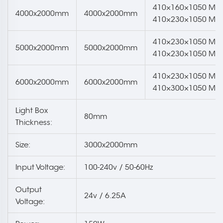
410×160×1050 Mm
4000x2000mm
4000x2000mm
410×230×1050 Mm
410×230×1050 Mm
5000x2000mm
5000x2000mm
410×230×1050 Mm
410×230×1050 Mm
6000x2000mm
6000x2000mm
410×300×1050 Mm
Light Box
80mm
Thickness:
Size:
3000x2000mm
Input Voltage:
100-240v / 50-60Hz
Output
24v / 6.25A
Voltage: