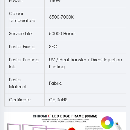
Power:
150W
Colour
6500-7000K
Temperature:
Service Life:
50000 Hours
Poster Fixing:
SEG
Poster Printing
UV / Heat Transfer / Direct Injection
Ink:
Printing
Poster
Fabric
Material:
Certificate:
CE, RoHS