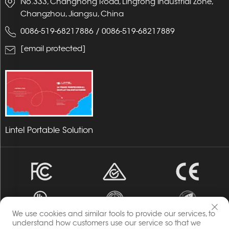
No.333, Changhong Road, Lingtong Industrial Zone,
Changzhou, Jiangsu, China
0086-519-68217886
/
0086-519-68217889
[email protected]
Lintel Portable Solution
We use cookies and similar tools to provide our services, to
understand how customers use our service so that we