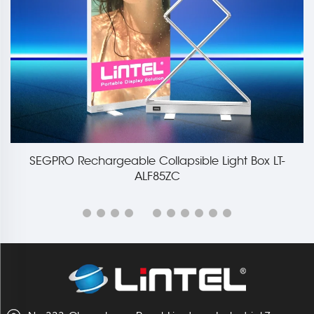
85mm Large Collapsible Light Box Display