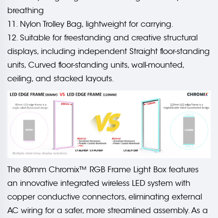
breathing
11. Nylon Trolley Bag, lightweight for carrying.
12. Suitable for freestanding and creative structural
displays, including independent Straight floor-standing
units, Curved floor-standing units, wall-mounted,
ceiling, and stacked layouts.
The 80mm Chromix™ RGB Frame Light Box features
an innovative integrated wireless LED system with
copper conductive connectors, eliminating external
AC wiring for a safer, more streamlined assembly. As a