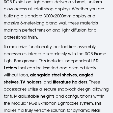
RGB Exhibition Lightboxes deliver a vibrant, uniform
glow across all retail shop displays. Whether you are
building a standard 3000x2000mm display or a
massive 6-meter-long brand wall, these materials
maintain perfect tension and light diffusion for a
professional finish.
To maximize functionality, our tool-free assembly
accessories integrate seamlessly with the RGB Frame
LED
Light Box grooves. This includes independent
Letters
that can be inserted and oriented freely
alongside steel shelves, angled
without tools,
shelves, TV holders,
literature holders
and
. These
accessories utilize a secure snap-lock design, allowing
for fully adjustable heights and configurations within
the Modular RGB Exhibition Lightboxes system. This
makes it a truly versatile solution for dynamic retail