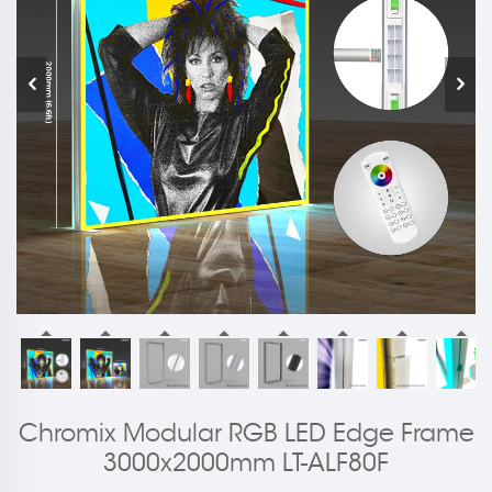
Chromix Modular RGB LED Edge Frame
3000x2000mm LT-ALF80F