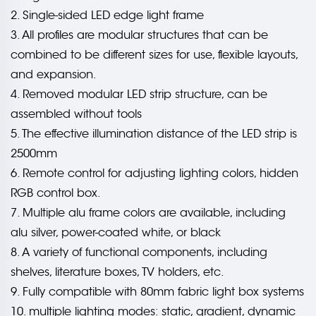
2. Single-sided LED edge light frame
3. All profiles are modular structures that can be
combined to be different sizes for use, flexible layouts,
and expansion.
4. Removed modular LED strip structure, can be
assembled without tools
5. The effective illumination distance of the LED strip is
2500mm
6. Remote control for adjusting lighting colors, hidden
RGB control box.
7. Multiple alu frame colors are available, including
alu silver, power-coated white, or black
8. A variety of functional components, including
shelves, literature boxes, TV holders, etc.
9. Fully compatible with 80mm fabric light box systems
10. multiple lighting modes: static, gradient, dynamic