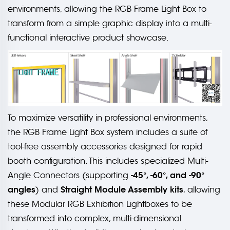
environments, allowing the RGB Frame Light Box to
transform from a simple graphic display into a multi-
functional interactive product showcase.
To maximize versatility in professional environments,
the RGB Frame Light Box system includes a suite of
tool-free assembly accessories designed for rapid
booth configuration. This includes specialized Multi-
-45°, -60°, and -90°
Angle Connectors (supporting
angles
Straight Module Assembly kits
) and
, allowing
these Modular RGB Exhibition Lightboxes to be
transformed into complex, multi-dimensional