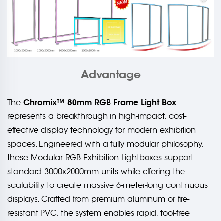
Advantage
Chromix™ 80mm RGB Frame Light Box
The
represents a breakthrough in high-impact, cost-
effective display technology for modern exhibition
spaces. Engineered with a fully modular philosophy,
these Modular RGB Exhibition Lightboxes support
standard 3000x2000mm units while offering the
scalability to create massive 6-meter-long continuous
displays. Crafted from premium aluminum or fire-
resistant PVC, the system enables rapid, tool-free