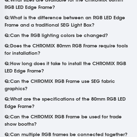
RGB LED Edge Frame?
Q:What is the difference between an RGB LED Edge
Frame and a traditional SEG Light Box?
Q:Can the RGB lighting colors be changed?
Q:Does the CHROMIX 80mm RGB Frame require tools
for installation?
Q:How long does it take to install the CHROMIX RGB
LED Edge Frame?
Q:Can the CHROMIX RGB Frame use SEG fabric
graphics?
Q:What are the specifications of the 80mm RGB LED
Edge Frame?
Q:Can the CHROMIX RGB Frame be used for trade
show booths?
Q:Can multiple RGB frames be connected together?