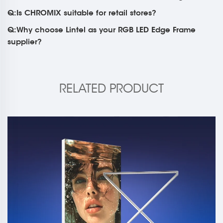
Q:Is CHROMIX suitable for retail stores?
Q:Why choose Lintel as your RGB LED Edge Frame
supplier?
RELATED PRODUCT