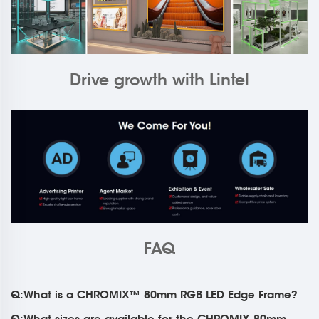
Drive growth with Lintel
FAQ
Q:What is a CHROMIX™ 80mm RGB LED Edge Frame?
Q:What sizes are available for the CHROMIX 80mm