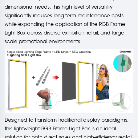
dimensional needs. This high level of versatility
significantly reduces long-term maintenance costs
while expanding the application of the RGB Frame
Light Box across diverse exhibition, retail, and large-
scale promotional environments.
Designed to transform traditional display paradigms,
this lightweight RGB Frame Light Box is an ideal
solution for both direct sales and high-efficiency rental