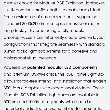
premier choice for Modular RGB Exhibition Lightboxes,
it utilizes various profile lengths to enable rapid, tool-
free construction of custom-sized units, supporting
standard 3000x2000mm setups or massive 6-meter-
long displays. By embracing a fully modular
philosophy, users can effortlessly create diverse layout
configurations that integrate seamlessly with standard
80mm fabric light box systems for a cohesive and
professional visual presence.
patented modular LED components
Powered by
and premium OSRAM chips, this RGB Frame Light Box
allows for tool-free internal strip installation that renders
SEG fabric graphics with exceptional vividness. These
Modular RGB Exhibition Lightboxes are available in
500mm and 1000mm segments, which can be
individually adjusted or disassembled to suit specific