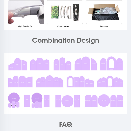
Combination Design
FAQ