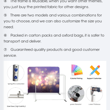
④ The frame is reusable, when you want other themes,
you just buy the printed fabric for other designs.
⑤ There are two models and various combinations for
you to choose, and we can also customize the size you
need.
⑥ Packed in carton packs and oxford bags, it is safer to
transport and deliver.
⑦ Guaranteed quality products and good customer
service.