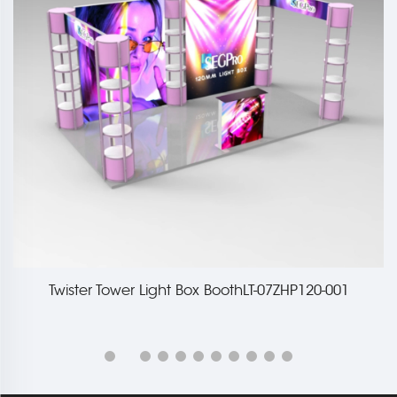
Twister Tower Light Box BoothLT-07ZHP120-001