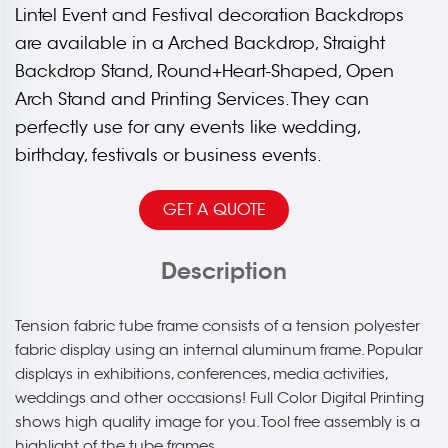
Lintel Event and Festival decoration Backdrops
are available in a Arched Backdrop, Straight
Backdrop Stand, Round+Heart-Shaped, Open
Arch Stand and Printing Services. They can
perfectly use for any events like wedding,
birthday, festivals or business events.
GET A QUOTE
Description
Tension fabric tube frame consists of a tension polyester
fabric display using an internal aluminum frame. Popular
displays in exhibitions, conferences, media activities,
weddings and other occasions! Full Color Digital Printing
shows high quality image for you. Tool free assembly is a
highlight of the tube frames.