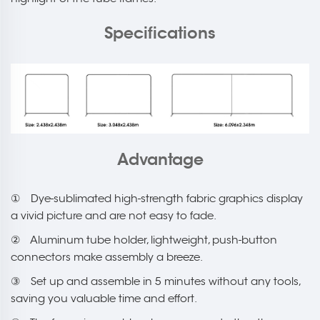
Specifications
Advantage
① Dye-sublimated high-strength fabric graphics display
a vivid picture and are not easy to fade.
② Aluminum tube holder, lightweight, push-button
connectors make assembly a breeze.
③ Set up and assemble in 5 minutes without any tools,
saving you valuable time and effort.