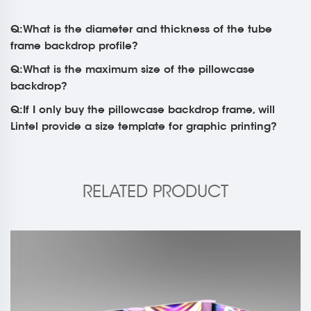
Q:What is the diameter and thickness of the tube
frame backdrop profile?
Q:What is the maximum size of the pillowcase
backdrop?
Q:If I only buy the pillowcase backdrop frame, will
Lintel provide a size template for graphic printing?
RELATED PRODUCT