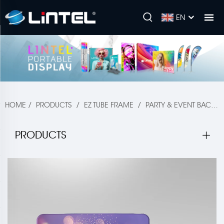
EN
HOME
/
PRODUCTS
/
EZ TUBE FRAME
/
PARTY & EVENT BACKDROP
PRODUCTS