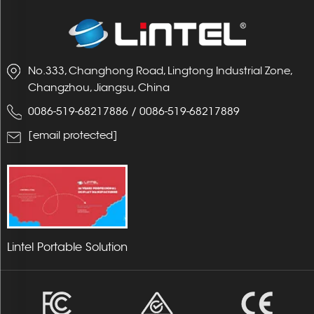
No.333, Changhong Road, Lingtong Industrial Zone,
Changzhou, Jiangsu, China
0086-519-68217886
/
0086-519-68217889
[email protected]
Lintel Portable Solution