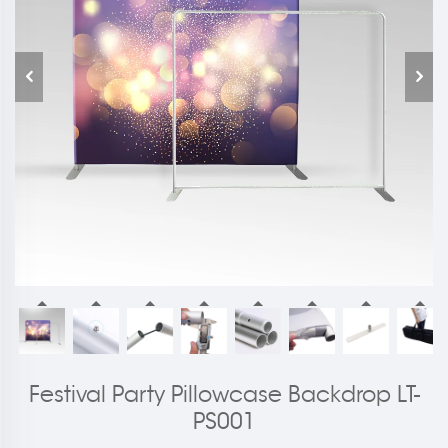
Festival Party Pillowcase Backdrop LT-
PS001