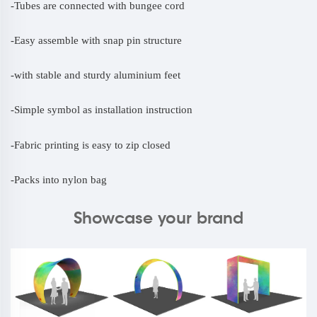
-Tubes are connected with bungee cord
-
Easy assemble with snap pin structure
-
with stable and sturdy aluminium feet
-
Simple symbol as installation instruction
-
Fabric printing is easy to zip closed
-
Packs into nylon bag
Showcase your brand