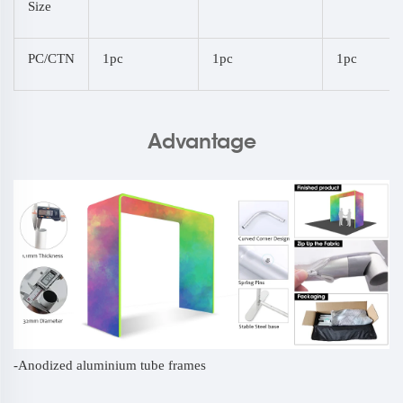
Size
PC/CTN
1pc
1pc
1pc
Advantage
-Anodized aluminium tube frames