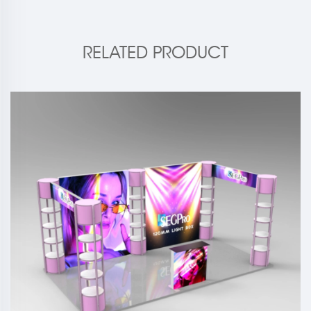
RELATED PRODUCT