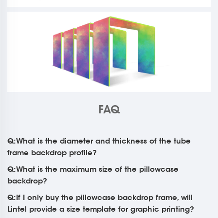
FAQ
Q:What is the diameter and thickness of the tube
frame backdrop profile?
Q:What is the maximum size of the pillowcase
backdrop?
Q:If I only buy the pillowcase backdrop frame, will
Lintel provide a size template for graphic printing?