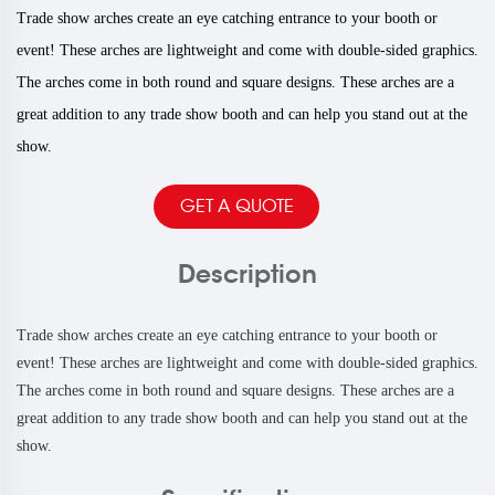
Trade show arches create an eye catching entrance to your booth or
event! These arches are lightweight and come with double-sided graphics.
The arches come in both round and square designs. These arches are a
great addition to any trade show booth and can help you stand out at the
show.
GET A QUOTE
Description
Trade show arches create an eye catching entrance to your booth or
event! These arches are lightweight and come with double-sided graphics.
The arches come in both round and square designs. These arches are a
great addition to any trade show booth and can help you stand out at the
show.