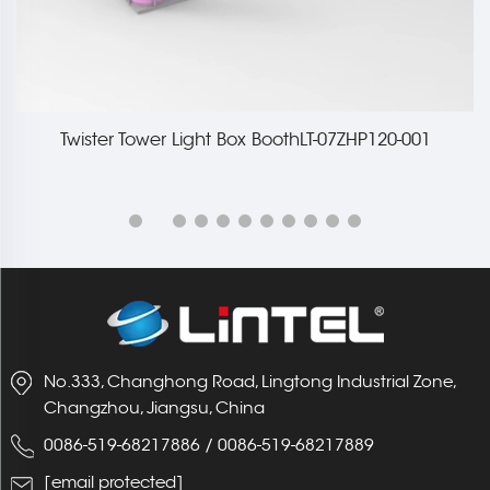
Twister Tower Light Box BoothLT-07ZHP120-001
No.333, Changhong Road, Lingtong Industrial Zone,
Changzhou, Jiangsu, China
0086-519-68217886
/
0086-519-68217889
[email protected]