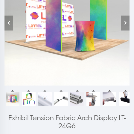
Exhibit Tension Fabric Arch Display LT-
24G6