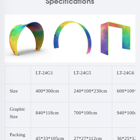
Specifications
LT-24G1
LT-24G5
LT-24G6
Size
400*300cm
240*100*230cm
600*100*
Graphic
840*118cm
700*100cm
940*100c
Size
Packing
45*33*105cm
27*27*112cm
36*25*12