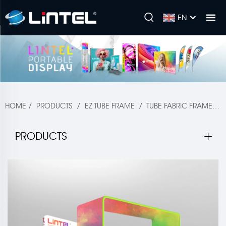
EN
HOME
/
PRODUCTS
/
EZ TUBE FRAME
/
TUBE FABRIC FRAME
/
PRODUCTS