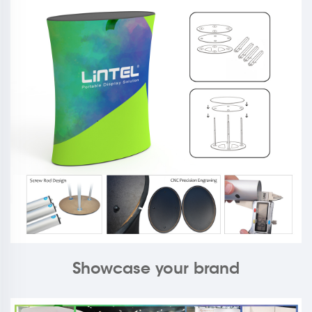
Showcase your brand