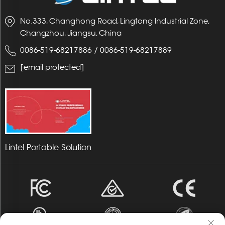
No.333, Changhong Road, Lingtong Industrial Zone,
Changzhou, Jiangsu, China
0086-519-68217886
/
0086-519-68217889
[email protected]
Lintel Portable Solution