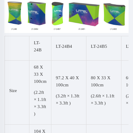
LT-
LT-24B4
LT-24B5
LT-
24B
68 X
33 X
97.2 X 40 X
80 X 33 X
60 
100cm
100cm
100cm
10
Size
(2.2ft
(3.2ft × 1.3ft
(2.6ft × 1.1ft
(2.0
× 1.1ft
× 3.3ft )
× 3.3ft )
× 3.
× 3.3ft
)
104 X