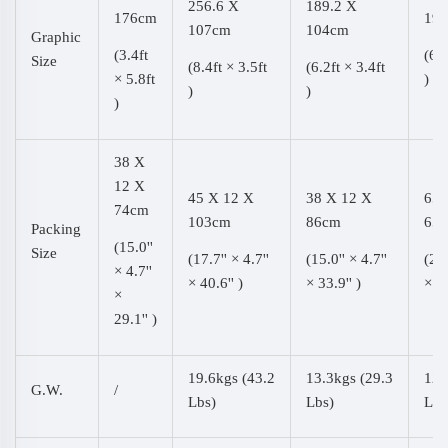
256.6 X
189.2 X
176cm
193
107cm
104cm
Graphic
(3.4ft
(6.3
Size
(8.4ft × 3.5ft
(6.2ft × 3.4ft
× 5.8ft
)
)
)
)
38 X
12 X
45 X 12 X
38 X 12 X
65 
74cm
103cm
86cm
65
Packing
(15.0''
Size
(17.7'' × 4.7''
(15.0'' × 4.7''
(25.
× 4.7''
× 40.6'' )
× 33.9'' )
× 25
×
29.1'' )
19.6kgs (43.2
13.3kgs (29.3
12.
G.W.
/
Lbs)
Lbs)
Lbs