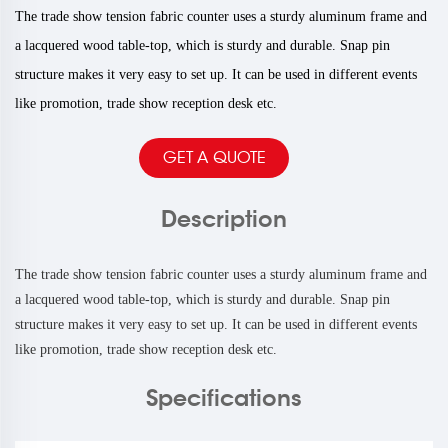
The trade show tension fabric counter uses a sturdy aluminum frame and
a lacquered wood table-top, which is sturdy and durable. Snap pin
structure makes it very easy to set up. It can be used in different events
like promotion, trade show reception desk etc.
GET A QUOTE
Description
The trade show tension fabric counter uses a sturdy aluminum frame and
a lacquered wood table-top, which is sturdy and durable. Snap pin
structure makes it very easy to set up. It can be used in different events
like promotion, trade show reception desk etc.
Specifications