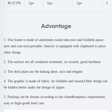
PC/CTN
1pc
1pc
1pc
1pc
Advantage
1. The frame is made of aluminum round tube,nice and foldable,space-
save and cost-save;portable; Interior is equipped with clapboard to place
other things.
2. The surface are all oxidation treatment, no scratch, good hardness.
3. The deck plate use the baking sheet, nice and elegant.
4. The graphic is made of fabric, be foldable and reused;Other things can
be hidden better under the design of zipper.
5. Packing can be chosen according to the client&request;s requirement,
easy or high-grade hard case