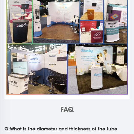
FAQ
Q:What is the diameter and thickness of the tube