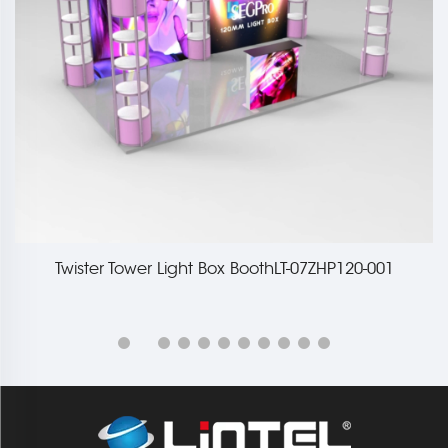
Twister Tower Light Box BoothLT-07ZHP120-001