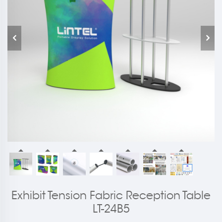
Exhibit Tension Fabric Reception Table
LT-24B5