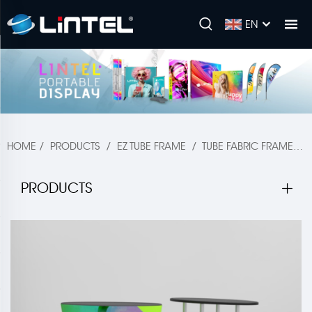
EN
HOME
/
PRODUCTS
/
EZ TUBE FRAME
/
TUBE FABRIC FRAME
/
PRODUCTS