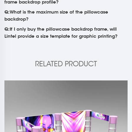
frame backdrop profile?
Q:What is the maximum size of the pillowcase
backdrop?
Q:If I only buy the pillowcase backdrop frame, will
Lintel provide a size template for graphic printing?
RELATED PRODUCT