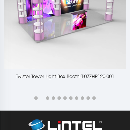
Twister Tower Light Box BoothLT-07ZHP120-001