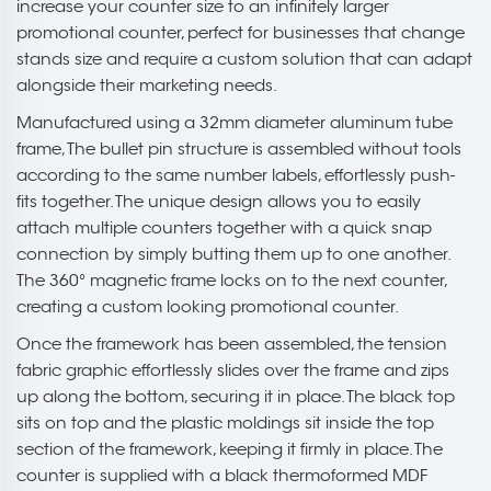
increase your counter size to an infinitely larger
promotional counter, perfect for businesses that change
stands size and require a custom solution that can adapt
alongside their marketing needs.
Manufactured using a 32mm diameter aluminum tube
frame, The bullet pin structure is assembled without tools
according to the same number labels, effortlessly push-
fits together. The unique design allows you to easily
attach multiple counters together with a quick snap
connection by simply butting them up to one another.
The 360° magnetic frame locks on to the next counter,
creating a custom looking promotional counter.
Once the framework has been assembled, the tension
fabric graphic effortlessly slides over the frame and zips
up along the bottom, securing it in place. The black top
sits on top and the plastic moldings sit inside the top
section of the framework, keeping it firmly in place. The
counter is supplied with a black thermoformed MDF