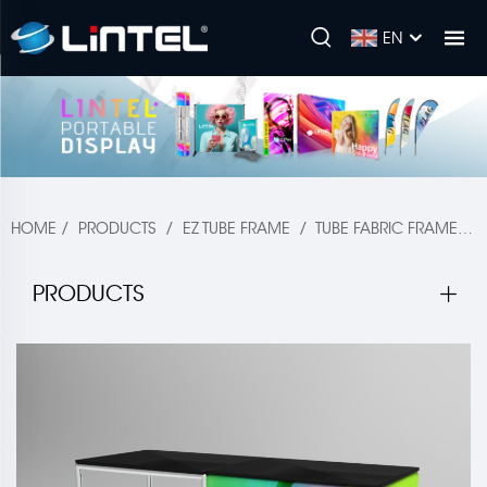
EN
HOME
/
PRODUCTS
/
EZ TUBE FRAME
/
TUBE FABRIC FRAME
/
PRODUCTS