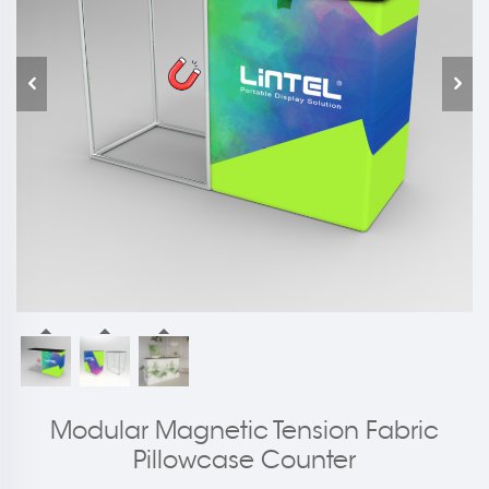
Modular Magnetic Tension Fabric
Pillowcase Counter