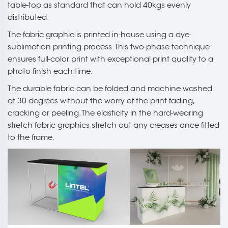
table-top as standard that can hold 40kgs evenly
distributed.
The fabric graphic is printed in-house using a dye-
sublimation printing process. This two-phase technique
ensures full-color print with exceptional print quality to a
photo finish each time.
The durable fabric can be folded and machine washed
at 30 degrees without the worry of the print fading,
cracking or peeling. The elasticity in the hard-wearing
stretch fabric graphics stretch out any creases once fitted
to the frame.