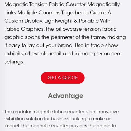
Magnetic Tension Fabric Counter. Magnetically
Links Multiple Counters Together to Create A
Custom Display. Lightweight & Portable With
Fabric Graphics. The pillowcase tension fabric
graphic spans the perimeter of the frame, making
it easy to lay out your brand. Use in trade show
exhibits, at events, retail and in more permanent
settings.
GET A QUOTE
Advantage
The modular magnetic fabric counter is an innovative
exhibition solution for business looking to make an
impact. The magnetic counter provides the option to