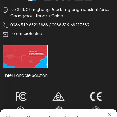
No.333, Changhong Road, Lingtong Industrial Zone,
Changzhou, Jiangsu, China
0086-519-68217886
/
0086-519-68217889
[email protected]
Lintel Portable Solution