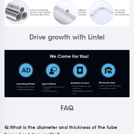
Drive growth with Lintel
FAQ
Q:What is the diameter and thickness of the tube