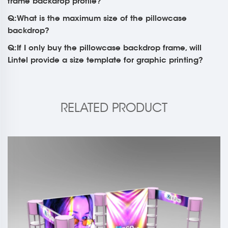
frame backdrop profile?
Q:What is the maximum size of the pillowcase
backdrop?
Q:If I only buy the pillowcase backdrop frame, will
Lintel provide a size template for graphic printing?
RELATED PRODUCT