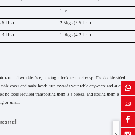
1pc
4.6 Lbs)
2.5kgs (5.5 Lbs)
3.3 Lbs)
1.9kgs (4.2 Lbs)
hic taut and wrinkle-free, making it look neat and crisp. The double-sided
ed table cover and make heads turn towards your table anywhere and at any
e; no tools required transporting them is a breeze, and storing them is
ig or small.
brand