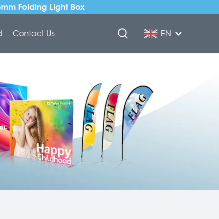
5mm Folding Light Box
d
Contact Us
EN