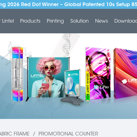
ng 2026 Red Dot Winner – Global Patented 10s Setup 8
Lintel
Products
Printing
Solution
News
Downloa
ABRIC FRAME
/
PROMOTIONAL COUNTER