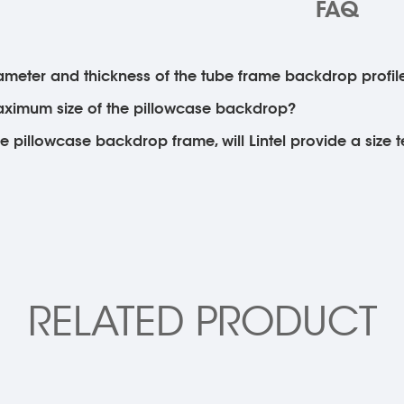
FAQ
ameter and thickness of the tube frame backdrop profil
aximum size of the pillowcase backdrop?
he pillowcase backdrop frame, will Lintel provide a size 
RELATED PRODUCT