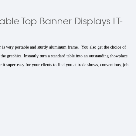
able Top Banner Displays LT-
 is very portable and sturdy aluminum frame. You also get the choice of
 the graphics. Instantly turn a standard table into an outstanding showplace
it super-easy for your clients to find you at trade shows, conventions, job