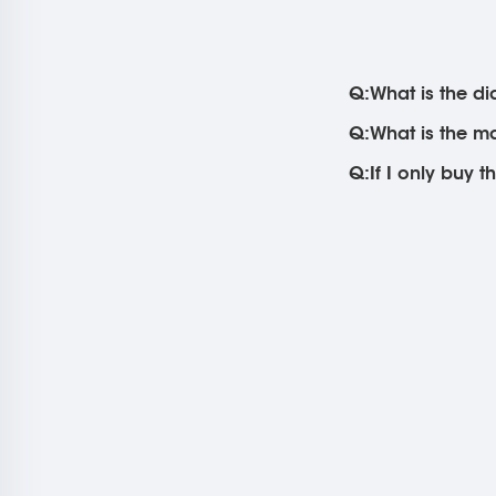
Q:What is the di
Q:What is the m
Q:If I only buy t