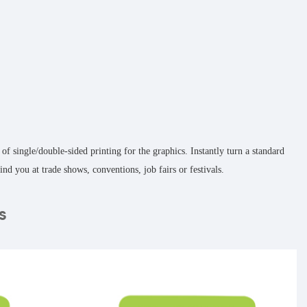
 single/double-sided printing for the graphics. Instantly turn a standard
nd you at trade shows, conventions, job fairs or festivals.
s