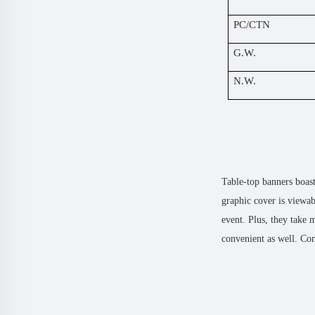
PC/CTN
G.W.
N.W.
Table-top banners boast
graphic cover is viewab
event. Plus, they take 
convenient as well. Con