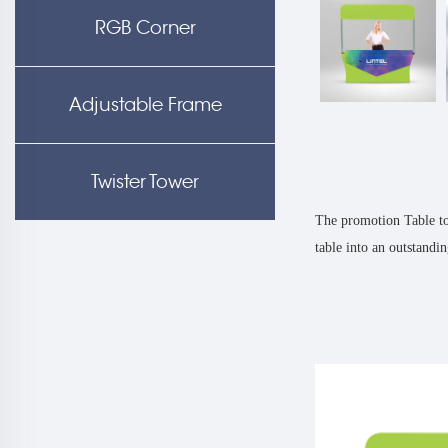
RGB Corner
Adjustable Frame
Twister Tower
The promotion Table top
table into an outstandi