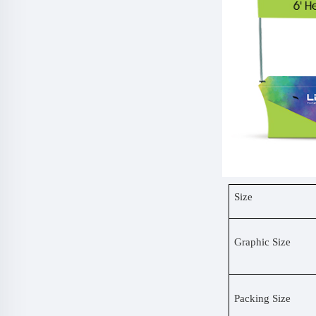
Size
Graphic Size
Packing Size