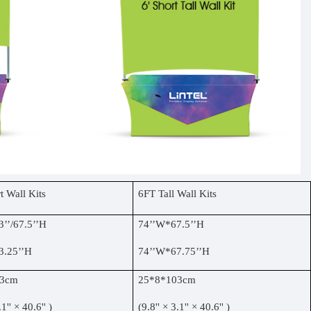
t Wall Kits
6FT Tall Wall Kits
3
’’
/67.5
’’
H
74
’’
W*67.5
’’
H
3.25
’’
H
74
’’
W*67.75
’’
H
03cm
25*8*103cm
.1'' × 40.6'' )
(9.8'' × 3.1'' × 40.6'' )