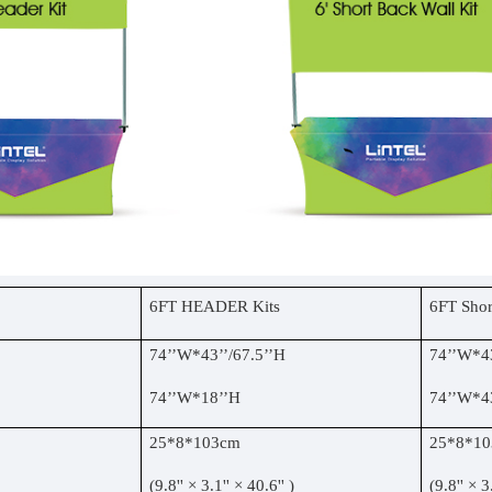
6FT HEADER Kits
6FT Shor
74
’’
W*43
’’
/67.5
’’
H
74
’’
W*4
74
’’
W*18
’’
H
74
’’
W*4
25*8*103cm
25*8*1
(9.8'' × 3.1'' × 40.6'' )
(9.8'' × 3