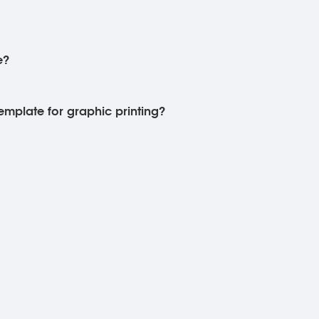
e?
template for graphic printing?