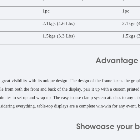
1pc
1pc
2.1kgs (4.6 Lbs)
2.1kgs (
1.5kgs (3.3 Lbs)
1.5kgs (
Advantage
 great visibility with its unique design. The design of the frame keeps the grap
le from both the front and back of the display, pair it up with a custom print
minutes to set up and wrap up. The easy-to-use clamp system attaches to any tabl
sidering everything, table-top displays are a complete win-win for any event, b
Showcase your 