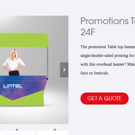
Promotions T
24F
The promotion Table top banner
single/double-sided printing for
with this overhead banner! Make 
fairs or festivals.
GET A QUOTE