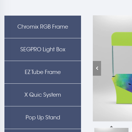
Chromix RGB Frame
SEGPRO Light Box
EZ Tube Frame
X Quic System
Pop Up Stand