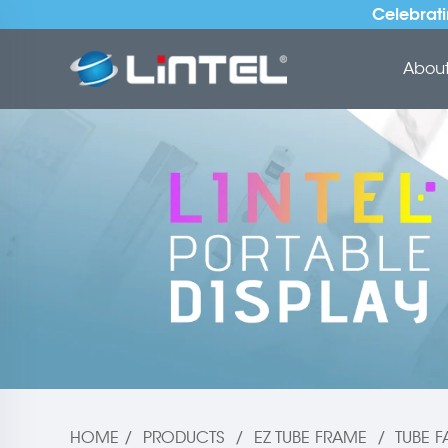
Celebrati
About 
HOME
/
PRODUCTS
/
EZ TUBE FRAME
/
TUBE F