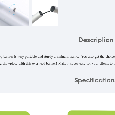
Description
 banner is very portable and sturdy aluminum frame. You also get the choice of
ng showplace with this overhead banner! Make it super-easy for your clients to fi
Specification