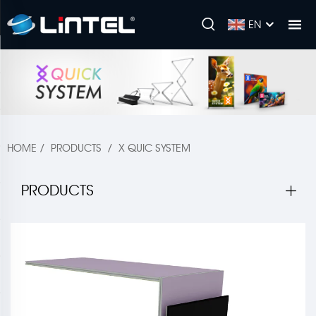
EN
HOME
/
PRODUCTS
/
X QUIC SYSTEM
PRODUCTS