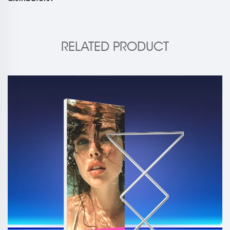
RELATED PRODUCT