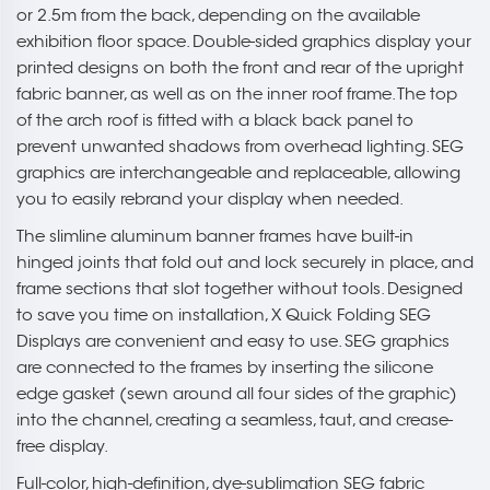
or 2.5m from the back, depending on the available
exhibition floor space. Double-sided graphics display your
printed designs on both the front and rear of the upright
fabric banner, as well as on the inner roof frame. The top
of the arch roof is fitted with a black back panel to
prevent unwanted shadows from overhead lighting. SEG
graphics are interchangeable and replaceable, allowing
you to easily rebrand your display when needed.
The slimline aluminum banner frames have built-in
hinged joints that fold out and lock securely in place, and
frame sections that slot together without tools. Designed
to save you time on installation, X Quick Folding SEG
Displays are convenient and easy to use. SEG graphics
are connected to the frames by inserting the silicone
edge gasket (sewn around all four sides of the graphic)
into the channel, creating a seamless, taut, and crease-
free display.
Full-color, high-definition, dye-sublimation SEG fabric