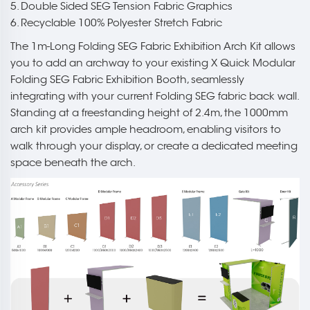
5. Double Sided SEG Tension Fabric Graphics
6. Recyclable 100% Polyester Stretch Fabric
The 1m-Long Folding SEG Fabric Exhibition Arch Kit allows
you to add an archway to your existing X Quick Modular
Folding SEG Fabric Exhibition Booth, seamlessly
integrating with your current Folding SEG fabric back wall.
Standing at a freestanding height of 2.4m, the 1000mm
arch kit provides ample headroom, enabling visitors to
walk through your display, or create a dedicated meeting
space beneath the arch.