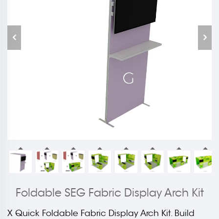
Foldable SEG Fabric Display Arch Kit
X Quick Foldable Fabric Display Arch Kit. Build