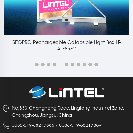
SEGPRO Rechargeable Collapsible Light Box LT-
ALF85ZC
No.333, Changhong Road, Lingtong Industrial Zone,
Changzhou, Jiangsu, China
0086-519-68217886
/
0086-519-68217889