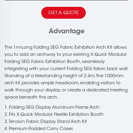
GET A QUOTE
Advantage
The 1m-Long Folding SEG Fabric Exhibition Arch Kit allows
you to add an archway to your existing X Quick Modular
Folding SEG Fabric Exhibition Booth, seamlessly
integrating with your current Folding SEG fabric back wall.
Standing at a freestanding height of 2.4m, the 1000mm
arch kit provides ample headroom, enabling visitors to
walk through your display, or create a dedicated meeting
space beneath the arch.
1. Folding SEG Display Aluminum Frame Arch
2. Fits X Quick Modular Flextile Exhibition Booth
3. Tension Fabric Display Stand Arch Kit
4. Premium Padded Carry Cases