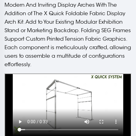
Modern And Inviting Display Arches With The
Addition of The X Quick Foldable Fabric Display
Arch Kit. Add to Your Existing Modular Exhibition
Stand or Marketing Backdrop. Folding SEG Frames
Support Custom Printed Tension Fabric Graphics.
Each component is meticulously crafted, allowing
users to assemble a multitude of configurations
effortlessly.