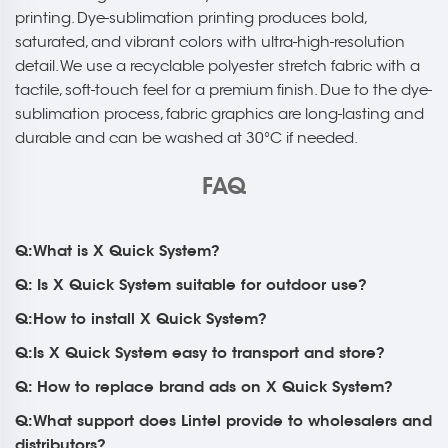
printing. Dye-sublimation printing produces bold,
saturated, and vibrant colors with ultra-high-resolution
detail. We use a recyclable polyester stretch fabric with a
tactile, soft-touch feel for a premium finish. Due to the dye-
sublimation process, fabric graphics are long-lasting and
durable and can be washed at 30°C if needed.
FAQ
Q:What is X Quick System?
Q: Is X Quick System suitable for outdoor use?
Q:How to install X Quick System?
Q:Is X Quick System easy to transport and store?
Q: How to replace brand ads on X Quick System?
Q:What support does Lintel provide to wholesalers and
distributors?