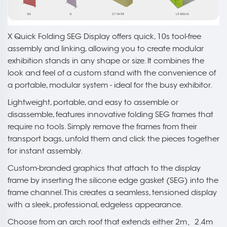
X Quick Folding SEG Display offers quick, 10s tool-free
assembly and linking, allowing you to create modular
exhibition stands in any shape or size. It combines the
look and feel of a custom stand with the convenience of
a portable, modular system - ideal for the busy exhibitor.
Lightweight, portable, and easy to assemble or
disassemble, features innovative folding SEG frames that
require no tools. Simply remove the frames from their
transport bags, unfold them and click the pieces together
for instant assembly.
Custom-branded graphics that attach to the display
frame by inserting the silicone edge gasket (SEG) into the
frame channel. This creates a seamless, tensioned display
with a sleek, professional, edgeless appearance.
Choose from an arch roof that extends either 2m、2.4m